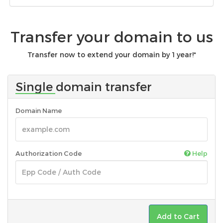
Transfer your domain to us
Transfer now to extend your domain by 1 year!*
Single domain transfer
Domain Name
Authorization Code
Help
Add to Cart