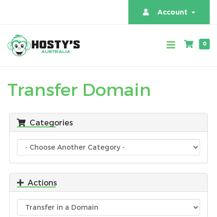
Account
0
Transfer Domain
Categories
Actions