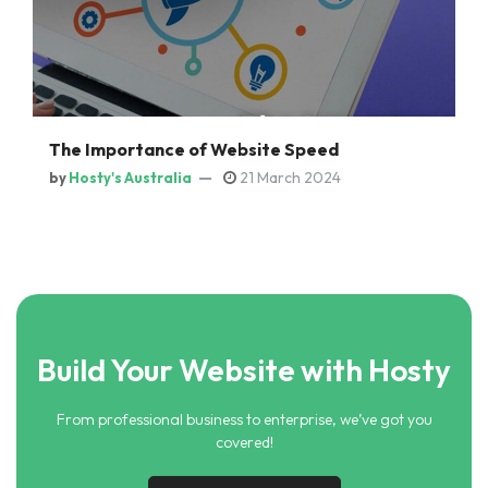
The Importance of Website Speed
21 March 2024
by
Hosty's Australia
Build Your Website with Hosty
From professional business to enterprise, we’ve got you
covered!