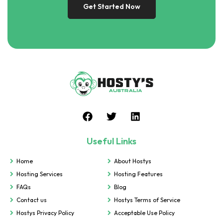
Get Started Now
Useful Links
Home
About Hostys
Hosting Services
Hosting Features
FAQs
Blog
Contact us
Hostys Terms of Service
Hostys Privacy Policy
Acceptable Use Policy