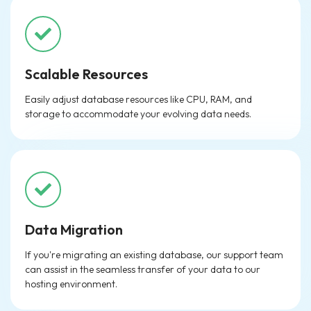
Scalable Resources
Easily adjust database resources like CPU, RAM, and
storage to accommodate your evolving data needs.
Data Migration
If you're migrating an existing database, our support team
can assist in the seamless transfer of your data to our
hosting environment.