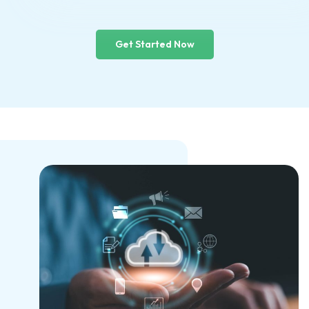
Get Started Now