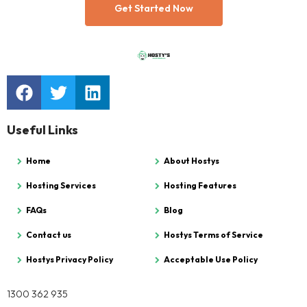
Get Started Now
Useful Links
Home
About Hostys
Hosting Services
Hosting Features
FAQs
Blog
Contact us
Hostys Terms of Service
Hostys Privacy Policy
Acceptable Use Policy
1300 362 935