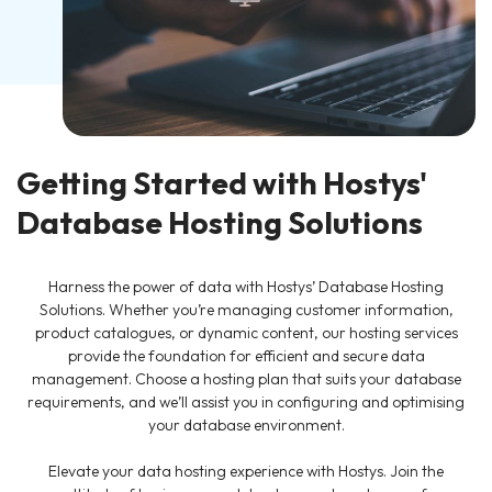
Getting Started with Hostys'
Database Hosting Solutions
Harness the power of data with Hostys’ Database Hosting
Solutions. Whether you’re managing customer information,
product catalogues, or dynamic content, our hosting services
provide the foundation for efficient and secure data
management. Choose a hosting plan that suits your database
requirements, and we’ll assist you in configuring and optimising
your database environment.
Elevate your data hosting experience with Hostys. Join the