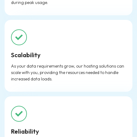
during peak usage.
Scalability
As your data requirements grow, our hosting solutions can
scale with you, providing the resources needed to handle
increased data loads.
Reliability