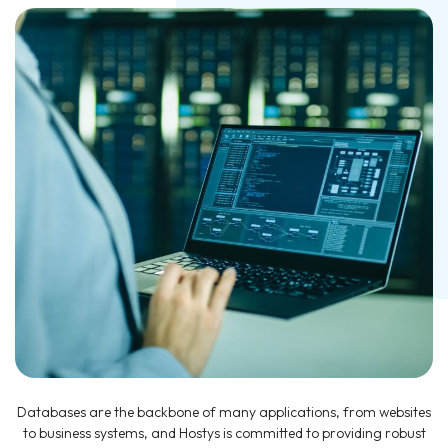
Databases are the backbone of many applications, from websites
to business systems, and Hostys is committed to providing robust