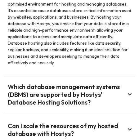
optimised environment for hosting and managing databases.
It’s essential because databases store critical information used
by websites, applications, and businesses. By hosting your
database with Hostys, you ensure that your data is stored in a
reliable and high-performance environment, allowing your
applications to access and manipulate data efficiently.
Database hosting also includes features like data security,
regular backups, and scalability, making it an ideal solution for
businesses and developers seeking to manage their data
effectively and securely.
Which database management systems
(DBMS) are supported by Hostys'
Database Hosting Solutions?
Can I scale the resources of my hosted
database with Hostys?