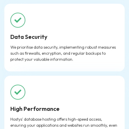
Data Security
We prioritise data security, implementing robust measures
such as firewalls, encryption, and regular backups to
protect your valuable information.
High Performance
Hostys' database hosting offers high-speed access,
ensuring your applications and websites run smoothly, even