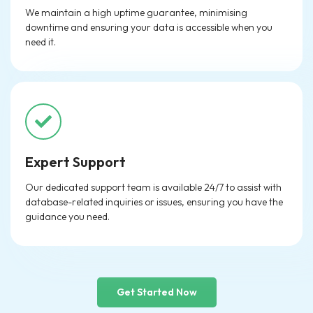
We maintain a high uptime guarantee, minimising
downtime and ensuring your data is accessible when you
need it.
Expert Support
Our dedicated support team is available 24/7 to assist with
database-related inquiries or issues, ensuring you have the
guidance you need.
Get Started Now