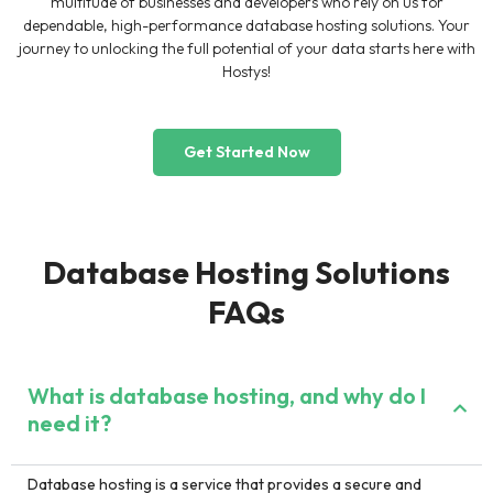
multitude of businesses and developers who rely on us for
dependable, high-performance database hosting solutions. Your
journey to unlocking the full potential of your data starts here with
Hostys!
Get Started Now
Database Hosting Solutions
FAQs
What is database hosting, and why do I
need it?
Database hosting is a service that provides a secure and