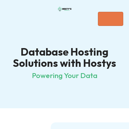
Database Hosting
Solutions with Hostys
Powering Your Data