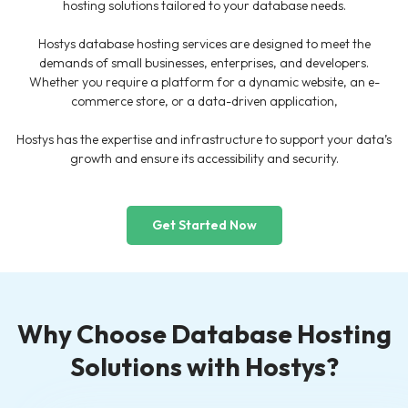
hosting solutions tailored to your database needs.
Hostys database hosting services are designed to meet the
demands of small businesses, enterprises, and developers.
Whether you require a platform for a dynamic website, an e-
commerce store, or a data-driven application,
Hostys has the expertise and infrastructure to support your data’s
growth and ensure its accessibility and security.
Get Started Now
Why Choose Database Hosting
Solutions with Hostys?