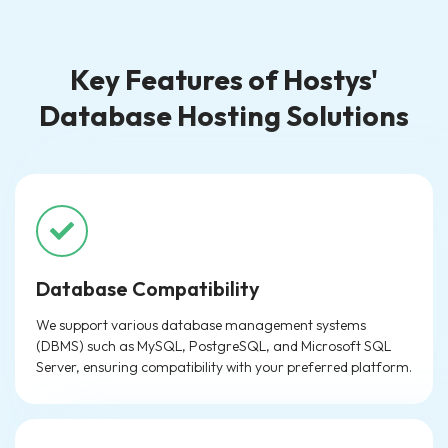
Key Features of Hostys'
Database Hosting Solutions
Database Compatibility
We support various database management systems
(DBMS) such as MySQL, PostgreSQL, and Microsoft SQL
Server, ensuring compatibility with your preferred platform.