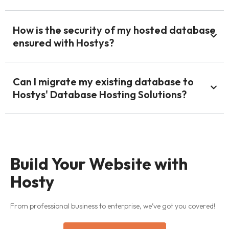
How is the security of my hosted database
ensured with Hostys?
Can I migrate my existing database to
Hostys' Database Hosting Solutions?
Build Your Website with
Hosty
From professional business to enterprise, we’ve got you covered!