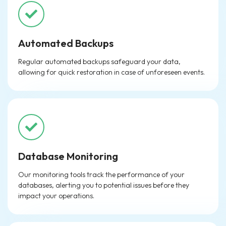
Automated Backups
Regular automated backups safeguard your data,
allowing for quick restoration in case of unforeseen events.
Database Monitoring
Our monitoring tools track the performance of your
databases, alerting you to potential issues before they
impact your operations.