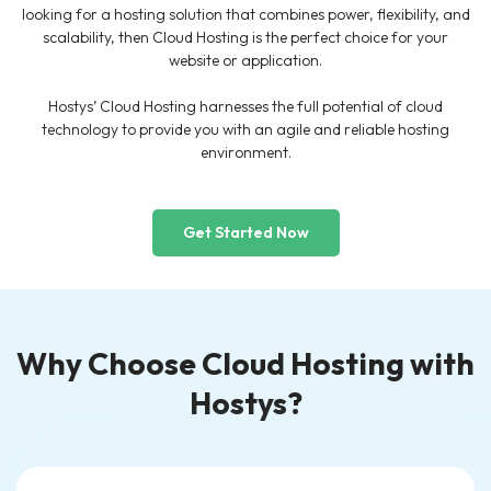
looking for a hosting solution that combines power, flexibility, and
scalability, then Cloud Hosting is the perfect choice for your
website or application.
Hostys’ Cloud Hosting harnesses the full potential of cloud
technology to provide you with an agile and reliable hosting
environment.
Get Started Now
Why Choose Cloud Hosting with
Hostys?