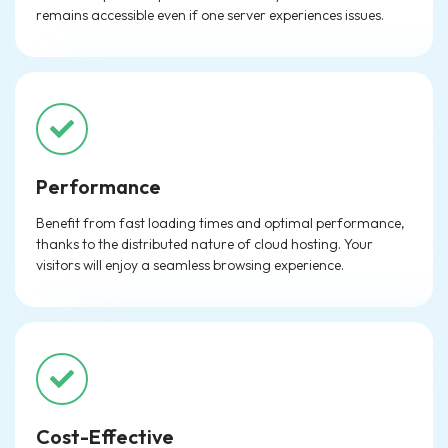
remains accessible even if one server experiences issues.
Performance
Benefit from fast loading times and optimal performance,
thanks to the distributed nature of cloud hosting. Your
visitors will enjoy a seamless browsing experience.
Cost-Effective