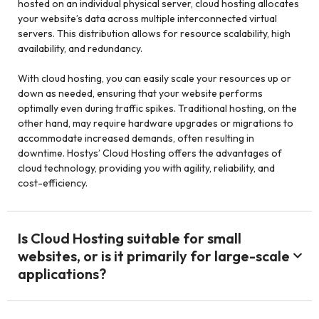
hosted on an individual physical server, cloud hosting allocates
your website’s data across multiple interconnected virtual
servers. This distribution allows for resource scalability, high
availability, and redundancy.
With cloud hosting, you can easily scale your resources up or
down as needed, ensuring that your website performs
optimally even during traffic spikes. Traditional hosting, on the
other hand, may require hardware upgrades or migrations to
accommodate increased demands, often resulting in
downtime. Hostys’ Cloud Hosting offers the advantages of
cloud technology, providing you with agility, reliability, and
cost-efficiency.
Is Cloud Hosting suitable for small
websites, or is it primarily for large-scale
applications?