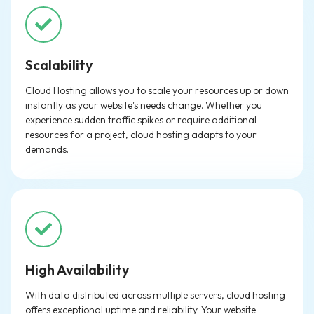
Scalability
Cloud Hosting allows you to scale your resources up or down
instantly as your website's needs change. Whether you
experience sudden traffic spikes or require additional
resources for a project, cloud hosting adapts to your
demands.
High Availability
With data distributed across multiple servers, cloud hosting
offers exceptional uptime and reliability. Your website