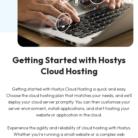
Getting Started with Hostys
Cloud Hosting
Getting started with Hostys Cloud Hosting is quick and easy.
Choose the cloud hosting plan that matches your needs, and we’ll
deploy your cloud server promptly. You can then customise your
server environment, install applications, and start hosting your
website or application in the cloud.
Experience the agility and reliability of cloud hosting with Hostys.
Whether you’re running a small website or a complex web