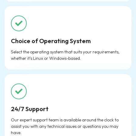
Choice of Operating System
Select the operating system that suits your requirements,
whether it's Linux or Windows-based.
24/7 Support
Our expert support team is available around the clock to
assist you with any technical issues or questions you may
have.