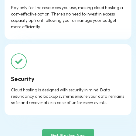
Pay only for the resources you use, making cloud hosting a
cost-effective option. There's no need to invest in excess
capacity upfront, allowing you to manage your budget
more efficiently.
Security
Cloud hosting is designed with security in mind. Data
redundancy and backup systems ensure your data remains
safe and recoverable in case of unforeseen events.
Get Started Now