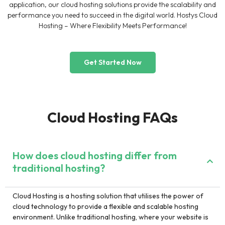
application, our cloud hosting solutions provide the scalability and
performance you need to succeed in the digital world. Hostys Cloud
Hosting – Where Flexibility Meets Performance!
Get Started Now
Cloud Hosting FAQs
How does cloud hosting differ from
traditional hosting?
Cloud Hosting is a hosting solution that utilises the power of
cloud technology to provide a flexible and scalable hosting
environment. Unlike traditional hosting, where your website is