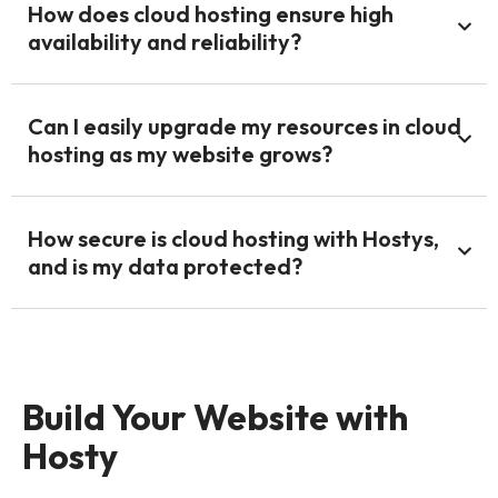
How does cloud hosting ensure high
availability and reliability?
Can I easily upgrade my resources in cloud
hosting as my website grows?
How secure is cloud hosting with Hostys,
and is my data protected?
Build Your Website with
Hosty