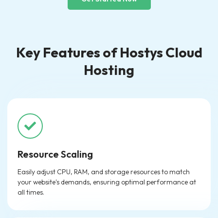
Key Features of Hostys Cloud
Hosting
Resource Scaling
Easily adjust CPU, RAM, and storage resources to match
your website's demands, ensuring optimal performance at
all times.