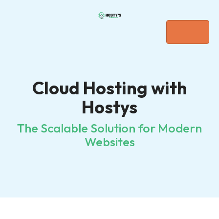
Cloud Hosting with
Hostys
The Scalable Solution for Modern
Websites