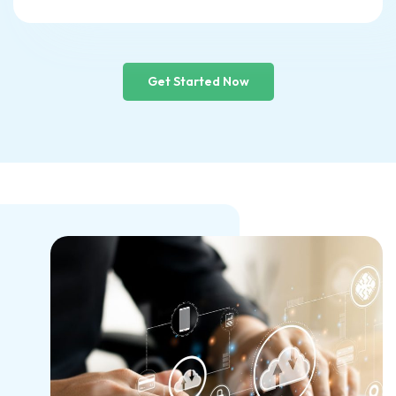
Get Started Now