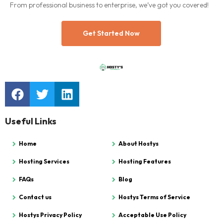
From professional business to enterprise, we’ve got you covered!
Get Started Now
Useful Links
Home
About Hostys
Hosting Services
Hosting Features
FAQs
Blog
Contact us
Hostys Terms of Service
Hostys Privacy Policy
Acceptable Use Policy