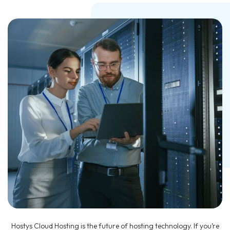
Hostys Cloud Hosting is the future of hosting technology. If you’re