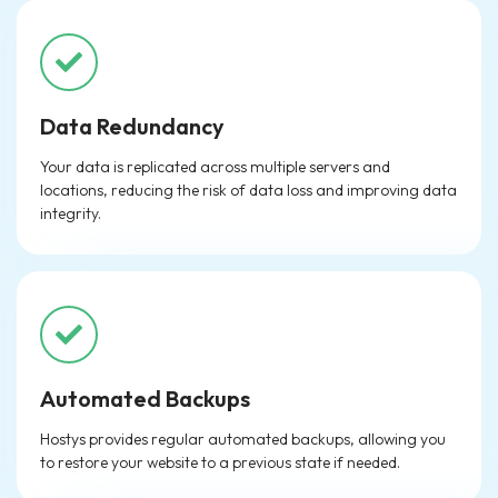
Data Redundancy
Your data is replicated across multiple servers and
locations, reducing the risk of data loss and improving data
integrity.
Automated Backups
Hostys provides regular automated backups, allowing you
to restore your website to a previous state if needed.