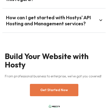
How can I get started with Hostys' API
Hosting and Management services?
Build Your Website with
Hosty
From professional business to enterprise, we’ve got you covered!
Get Started Now