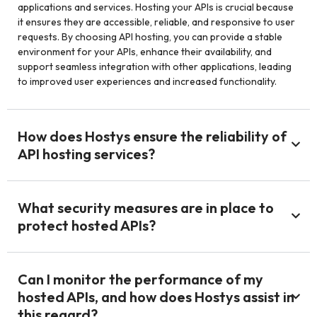
applications and services. Hosting your APIs is crucial because
it ensures they are accessible, reliable, and responsive to user
requests. By choosing API hosting, you can provide a stable
environment for your APIs, enhance their availability, and
support seamless integration with other applications, leading
to improved user experiences and increased functionality.
How does Hostys ensure the reliability of
API hosting services?
What security measures are in place to
protect hosted APIs?
Can I monitor the performance of my
hosted APIs, and how does Hostys assist in
this regard?