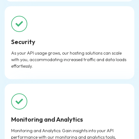
Security
As your API usage grows, our hosting solutions can scale
with you, accommodating increased traffic and data loads
effortlessly.
Monitoring and Analytics
Monitoring and Analytics: Gain insights into your API
performance with our monitoring and analytics tools,