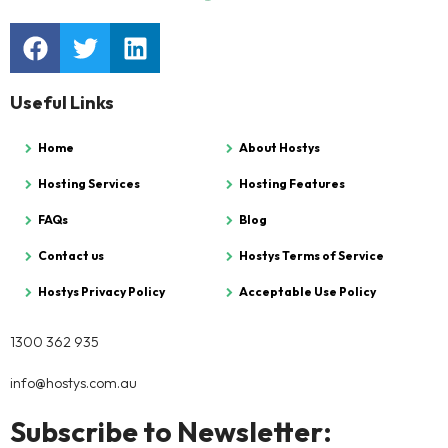
Useful Links
Home
About Hostys
Hosting Services
Hosting Features
FAQs
Blog
Contact us
Hostys Terms of Service
Hostys Privacy Policy
Acceptable Use Policy
1300 362 935
info@hostys.com.au
Subscribe to Newsletter: