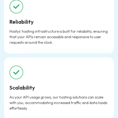
Reliability
Hostys' hosting infrastructure is built for reliability, ensuring
that your APIs remain accessible and responsive to user
requests around the clock.
Scalability
As your API usage grows, our hosting solutions can scale
with you, accommodating increased traffic and data loads
effortlessly.