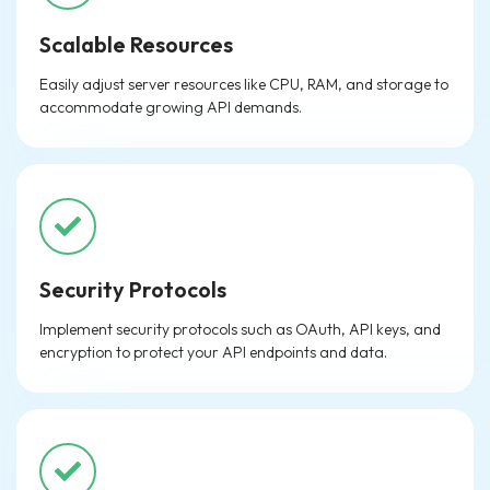
Scalable Resources
Easily adjust server resources like CPU, RAM, and storage to
accommodate growing API demands.
Security Protocols
Implement security protocols such as OAuth, API keys, and
encryption to protect your API endpoints and data.