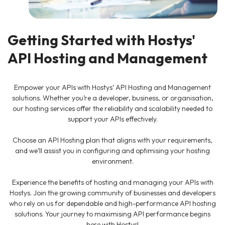
Getting Started with Hostys'
API Hosting and Management
Empower your APIs with Hostys’ API Hosting and Management
solutions. Whether you’re a developer, business, or organisation,
our hosting services offer the reliability and scalability needed to
support your APIs effectively.
Choose an API Hosting plan that aligns with your requirements,
and we’ll assist you in configuring and optimising your hosting
environment.
Experience the benefits of hosting and managing your APIs with
Hostys. Join the growing community of businesses and developers
who rely on us for dependable and high-performance API hosting
solutions. Your journey to maximising API performance begins
here with Hostys!