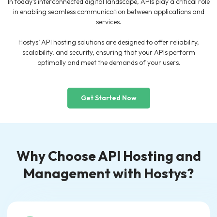
In today’s interconnected digital landscape, APIs play a critical role
in enabling seamless communication between applications and
services.
Hostys’ API hosting solutions are designed to offer reliability,
scalability, and security, ensuring that your APIs perform
optimally and meet the demands of your users.
Get Started Now
Why Choose API Hosting and
Management with Hostys?