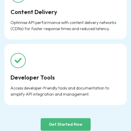
Content Delivery
Optimise API performance with content delivery networks
(CDNs) for faster response times and reduced latency.
Developer Tools
Access developer-friendly tools and documentation to
simplify API integration and management.
Get Started Now