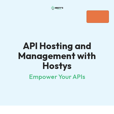
API Hosting and
Management with
Hostys
Empower Your APIs