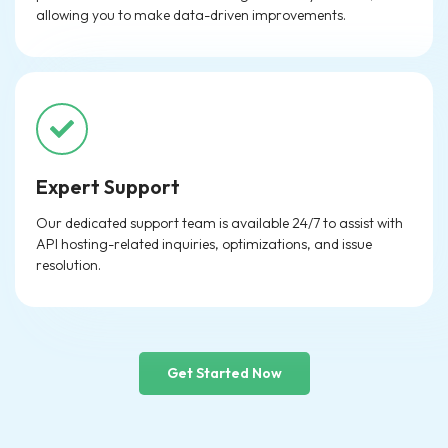
allowing you to make data-driven improvements.
Expert Support
Our dedicated support team is available 24/7 to assist with
API hosting-related inquiries, optimizations, and issue
resolution.
Get Started Now