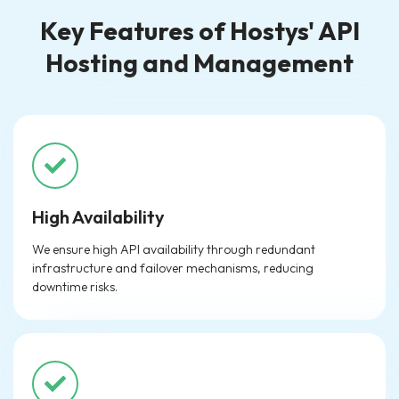
Key Features of Hostys' API
Hosting and Management
High Availability
We ensure high API availability through redundant
infrastructure and failover mechanisms, reducing
downtime risks.