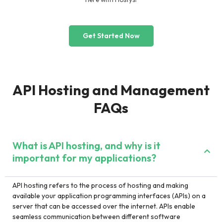
Get Started Now
API Hosting and Management
FAQs
What is API hosting, and why is it
important for my applications?
API hosting refers to the process of hosting and making
available your application programming interfaces (APIs) on a
server that can be accessed over the internet. APIs enable
seamless communication between different software