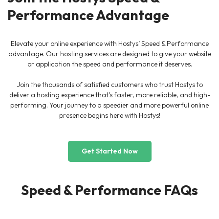
Performance Advantage
Elevate your online experience with Hostys’ Speed & Performance
advantage. Our hosting services are designed to give your website
or application the speed and performance it deserves.
Join the thousands of satisfied customers who trust Hostys to
deliver a hosting experience that’s faster, more reliable, and high-
performing. Your journey to a speedier and more powerful online
presence begins here with Hostys!
Get Started Now
Speed & Performance FAQs