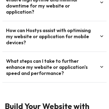
downtime for my website or
application?
How can Hostys assist with optimising
my website or application for mobile
devices?
What steps can I take to further
enhance my website or application's
speed and performance?
Build Your Website with