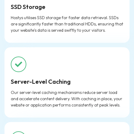
SSD Storage
Hostys utilises SSD storage for faster data retrieval. SSDs
are significantly faster than traditional HDDs, ensuring that
your website's data is served swiftly to your visitors.
Server-Level Caching
Our server-level caching mechanisms reduce server load
and accelerate content delivery. With caching in place, your
website or application performs consistently at peak levels.