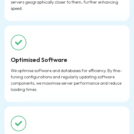
servers geographically closer to them, further enhancing
speed.
Optimised Software
We optimise software and databases for efficiency. By fine-
tuning configurations and regularly updating software
components, we maximise server performance and reduce
loading times.