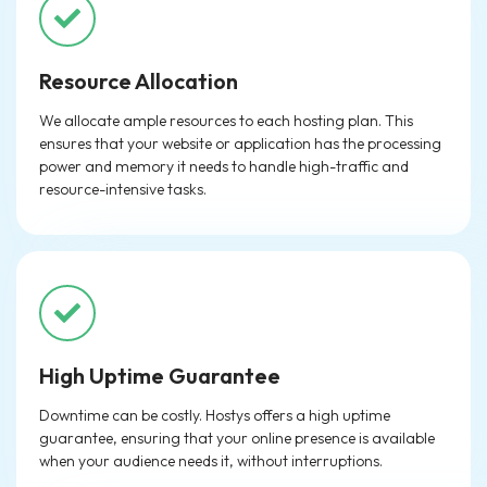
Resource Allocation
We allocate ample resources to each hosting plan. This
ensures that your website or application has the processing
power and memory it needs to handle high-traffic and
resource-intensive tasks.
High Uptime Guarantee
Downtime can be costly. Hostys offers a high uptime
guarantee, ensuring that your online presence is available
when your audience needs it, without interruptions.