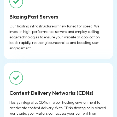
Blazing Fast Servers
Our hosting infrastructure is finely tuned for speed. We
invest in high-performance servers and employ cutting-
edge technologies to ensure your website or application
loads rapidly, reducing bounce rates and boosting user
engagement.
Content Delivery Networks (CDNs)
Hostys integrates CDNs into our hosting environment to
accelerate content delivery. With CDNs strategically placed
worldwide, your visitors can access your content from