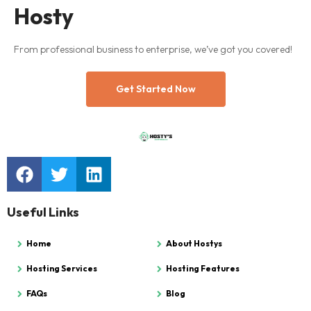
Hosty
From professional business to enterprise, we’ve got you covered!
Get Started Now
Useful Links
Home
About Hostys
Hosting Services
Hosting Features
FAQs
Blog