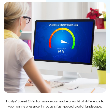
Hostys’ Speed & Performance can make a world of difference to
your online presence. In today’s fast-paced digital landscape,