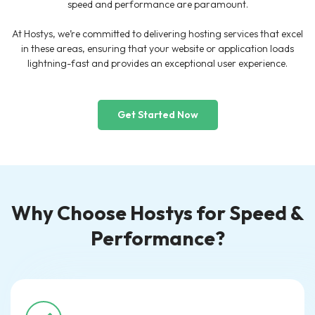
speed and performance are paramount.
At Hostys, we’re committed to delivering hosting services that excel
in these areas, ensuring that your website or application loads
lightning-fast and provides an exceptional user experience.
Get Started Now
Why Choose Hostys for Speed &
Performance?