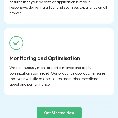
ensures that your website or application is mobile-
responsive, delivering a fast and seamless experience on all
devices.
Monitoring and Optimisation
We continuously monitor performance and apply
optimizations as needed. Our proactive approach ensures
that your website or application maintains exceptional
speed and performance.
Get Started Now