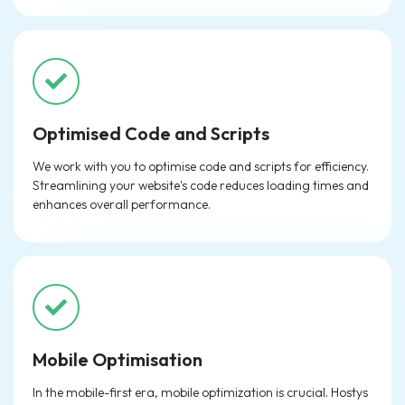
Optimised Code and Scripts
We work with you to optimise code and scripts for efficiency.
Streamlining your website's code reduces loading times and
enhances overall performance.
Mobile Optimisation
In the mobile-first era, mobile optimization is crucial. Hostys