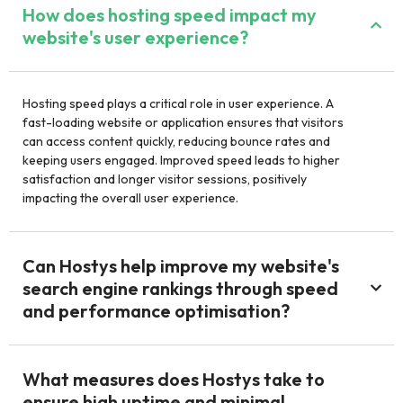
How does hosting speed impact my
website's user experience?
Hosting speed plays a critical role in user experience. A
fast-loading website or application ensures that visitors
can access content quickly, reducing bounce rates and
keeping users engaged. Improved speed leads to higher
satisfaction and longer visitor sessions, positively
impacting the overall user experience.
Can Hostys help improve my website's
search engine rankings through speed
and performance optimisation?
What measures does Hostys take to
ensure high uptime and minimal