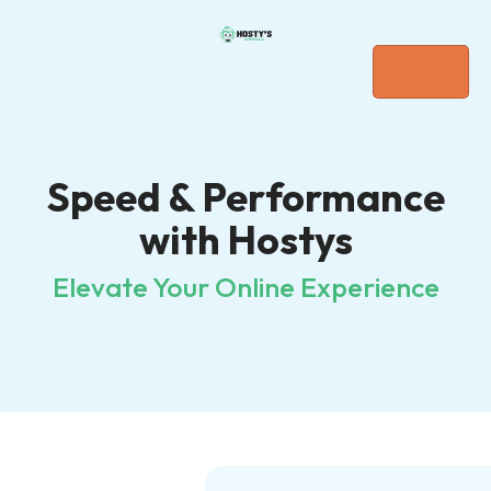
Speed & Performance
with Hostys
Elevate Your Online Experience