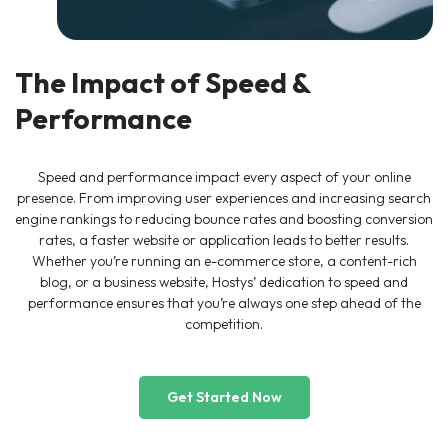
The Impact of Speed &
Performance
Speed and performance impact every aspect of your online
presence. From improving user experiences and increasing search
engine rankings to reducing bounce rates and boosting conversion
rates, a faster website or application leads to better results.
Whether you’re running an e-commerce store, a content-rich
blog, or a business website, Hostys’ dedication to speed and
performance ensures that you’re always one step ahead of the
competition.
Get Started Now