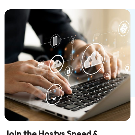
Join the Hostys Speed &