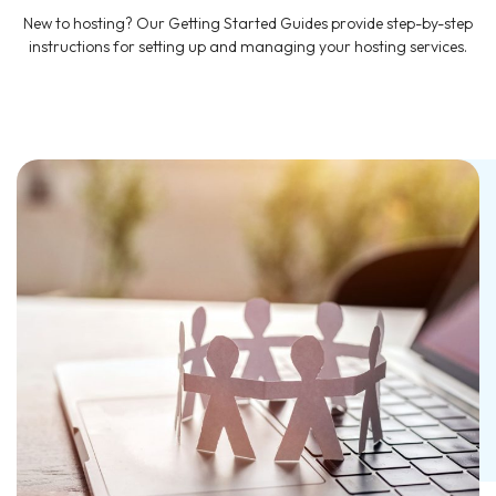
New to hosting? Our Getting Started Guides provide step-by-step
instructions for setting up and managing your hosting services.