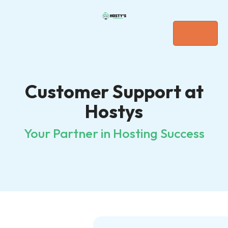
Customer Support at
Hostys
Your Partner in Hosting Success