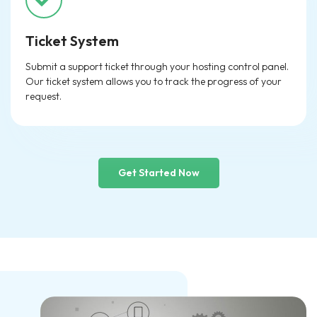
Ticket System
Submit a support ticket through your hosting control panel.
Our ticket system allows you to track the progress of your
request.
Get Started Now