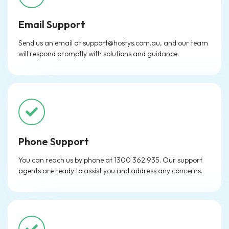
Email Support
Send us an email at
support@hostys.com.au
, and our team
will respond promptly with solutions and guidance.
Phone Support
You can reach us by phone at 1300 362 935. Our support
agents are ready to assist you and address any concerns.