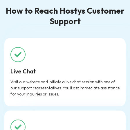
How to Reach Hostys Customer
Support
Live Chat
Visit our website and initiate a live chat session with one of
our support representatives. You'll get immediate assistance
for your inquiries or issues.