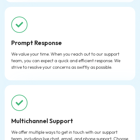
Prompt Response
We value your time. When you reach out to our support
team, you can expect a quick and efficient response. We
strive to resolve your concerns as swiftly as possible.
Multichannel Support
We offer multiple ways to get in touch with our support
team, including live chat, email, and phone support. Choose