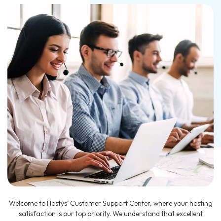
Welcome to Hostys’ Customer Support Center, where your hosting
satisfaction is our top priority. We understand that excellent