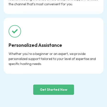
the channel that's most convenient for you.
Personalized Assistance
Whether you're a beginner or an expert, we provide
personalized support tailored to your level of expertise and
specific hosting needs.
Get Started Now