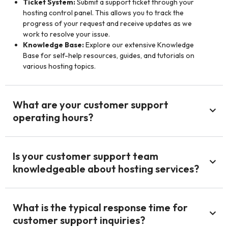
Ticket System:
Submit a support ticket through your
hosting control panel. This allows you to track the
progress of your request and receive updates as we
work to resolve your issue.
Knowledge Base:
Explore our extensive Knowledge
Base for self-help resources, guides, and tutorials on
various hosting topics.
What are your customer support
operating hours?
Is your customer support team
knowledgeable about hosting services?
What is the typical response time for
customer support inquiries?