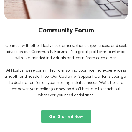
Community Forum
Connect with other Hostys customers, share experiences, and seek
advice on our Community Forum. It’s a great platform to interact
with like-minded individuals and learn from each other.
At Hostys, we’re committed to ensuring your hosting experience is
smooth and hassle-free. Our Customer Support Center is your go-
to destination for all your hosting-related needs. We’re here to
empower your online journey, so don’t hesitate to reach out
whenever you need assistance.
Get Started Now