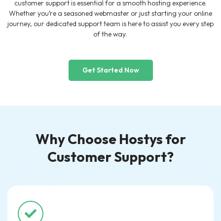
customer support is essential for a smooth hosting experience.
Whether you’re a seasoned webmaster or just starting your online
journey, our dedicated support team is here to assist you every step
of the way.
Get Started Now
Why Choose Hostys for
Customer Support?