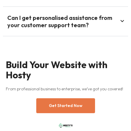
Can I get personalised assistance from
your customer support team?
Build Your Website with
Hosty
From professional business to enterprise, we’ve got you covered!
Get Started Now