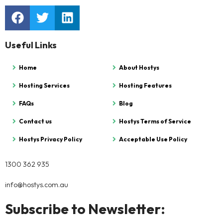
Useful Links
Home
About Hostys
Hosting Services
Hosting Features
FAQs
Blog
Contact us
Hostys Terms of Service
Hostys Privacy Policy
Acceptable Use Policy
1300 362 935
info@hostys.com.au
Subscribe to Newsletter: