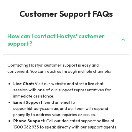
Customer Support FAQs
How can I contact Hostys' customer
support?
Contacting Hostys’ customer support is easy and
convenient. You can reach us through multiple channels:
Live Chat:
Visit our website and start a live chat
session with one of our support representatives for
immediate assistance.
Email Support:
Send an email to
support@hostys.com.au
, and our team will respond
promptly to address your inquiries or issues.
Phone Support:
Call our dedicated support hotline at
1300 362 935 to speak directly with our support agents.