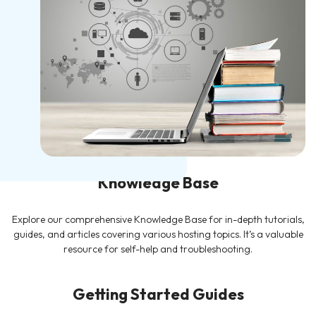
Knowledge Base
Explore our comprehensive Knowledge Base for in-depth tutorials,
guides, and articles covering various hosting topics. It’s a valuable
resource for self-help and troubleshooting.
Getting Started Guides