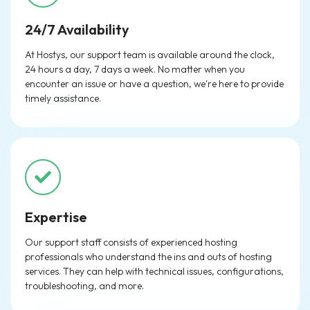
24/7 Availability
At Hostys, our support team is available around the clock,
24 hours a day, 7 days a week. No matter when you
encounter an issue or have a question, we're here to provide
timely assistance.
Expertise
Our support staff consists of experienced hosting
professionals who understand the ins and outs of hosting
services. They can help with technical issues, configurations,
troubleshooting, and more.