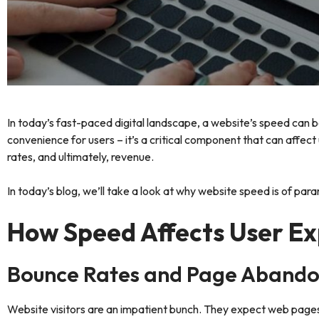
In today’s fast-paced digital landscape, a website’s speed can be
convenience for users – it’s a critical component that can affec
rates, and ultimately, revenue.
In today’s blog, we’ll take a look at why website speed is of par
How Speed Affects User Ex
Bounce Rates and Page Aband
Website visitors are an impatient bunch. They expect web pages to