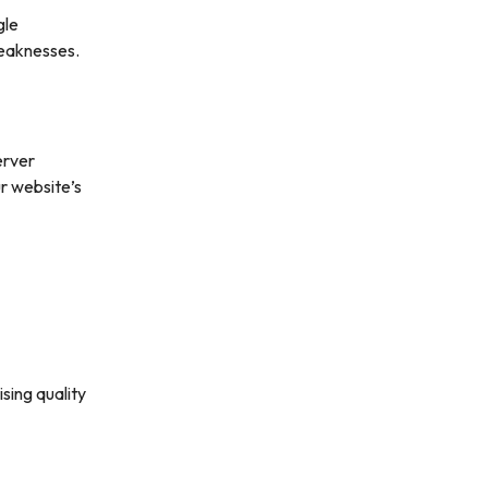
gle
weaknesses.
erver
r website’s
sing quality