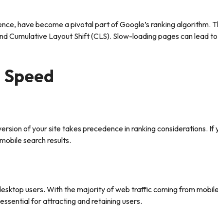
rience, have become a pivotal part of Google’s ranking algorithm. 
 and Cumulative Layout Shift (CLS). Slow-loading pages can lead t
d Speed
sion of your site takes precedence in ranking considerations. If yo
 mobile search results.
esktop users. With the majority of web traffic coming from mobile
essential for attracting and retaining users.