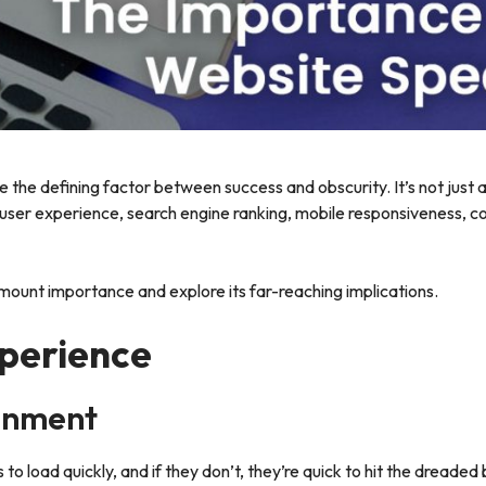
 the defining factor between success and obscurity. It’s not just 
t user experience, search engine ranking, mobile responsiveness, c
amount importance and explore its far-reaching implications.
perience
onment
 load quickly, and if they don’t, they’re quick to hit the dreaded