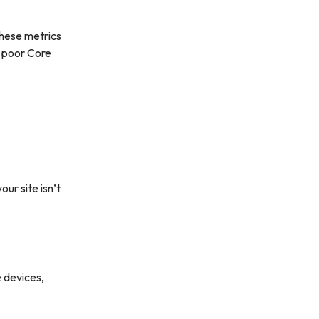
These metrics
o poor Core
ur site isn’t
 devices,