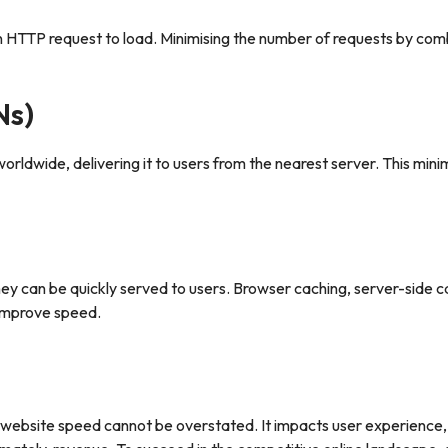
 HTTP request to load. Minimising the number of requests by combi
Ns)
orldwide, delivering it to users from the nearest server. This mini
they can be quickly served to users. Browser caching, server-side 
 improve speed.
f website speed cannot be overstated. It impacts user experience,