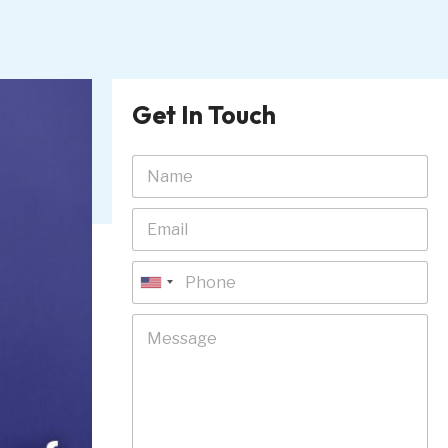
Get In Touch