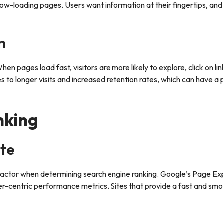
w-loading pages. Users want information at their fingertips, and i
n
n pages load fast, visitors are more likely to explore, click on lin
 to longer visits and increased retention rates, which can have a 
nking
te
 factor when determining search engine ranking. Google’s Page E
ser-centric performance metrics. Sites that provide a fast and sm