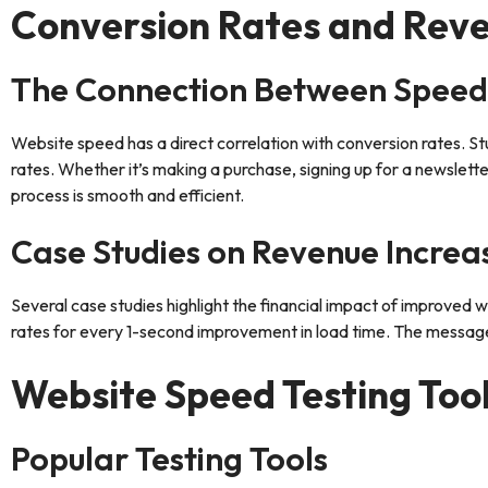
Conversion Rates and Rev
The Connection Between Speed
Website speed has a direct correlation with conversion rates. St
rates. Whether it’s making a purchase, signing up for a newsletter
process is smooth and efficient.
Case Studies on Revenue Increa
Several case studies highlight the financial impact of improved
rates for every 1-second improvement in load time. The message 
Website Speed Testing Too
Popular Testing Tools