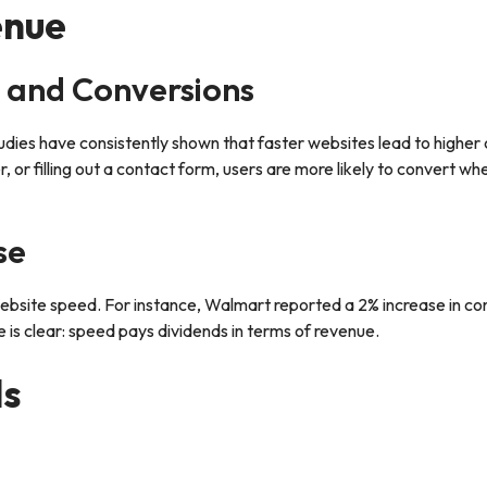
enue
 and Conversions
udies have consistently shown that faster websites lead to higher
, or filling out a contact form, users are more likely to convert wh
se
 website speed. For instance, Walmart reported a 2% increase in co
is clear: speed pays dividends in terms of revenue.
ls