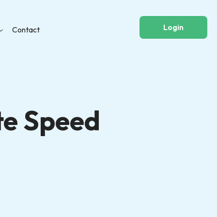
Login
Contact
te Speed