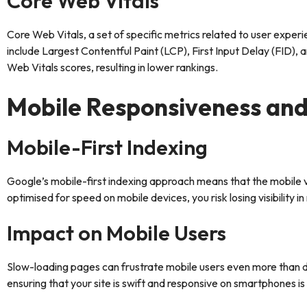
Core Web Vitals
Core Web Vitals, a set of specific metrics related to user expe
include Largest Contentful Paint (LCP), First Input Delay (FID),
Web Vitals scores, resulting in lower rankings.
Mobile Responsiveness an
Mobile-First Indexing
Google’s mobile-first indexing approach means that the mobile ver
optimised for speed on mobile devices, you risk losing visibility in
Impact on Mobile Users
Slow-loading pages can frustrate mobile users even more than d
ensuring that your site is swift and responsive on smartphones is 