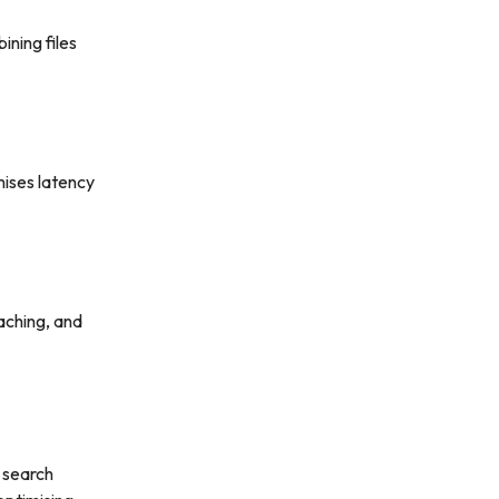
ning files
mises latency
caching, and
 search