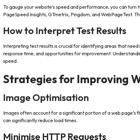
To gauge your website’s speed and performance, you can turn to 
PageSpeed Insights, GTmetrix, Pingdom, and WebPageTest. These 
How to Interpret Test Results
Interpreting test results is crucial for identifying areas that n
response time, and opportunities for improvement. Understandin
speed.
Strategies for Improving 
Image Optimisation
Images often account for a significant portion of a web page’s 
can significantly reduce load times.
Minimise HTTP Requests