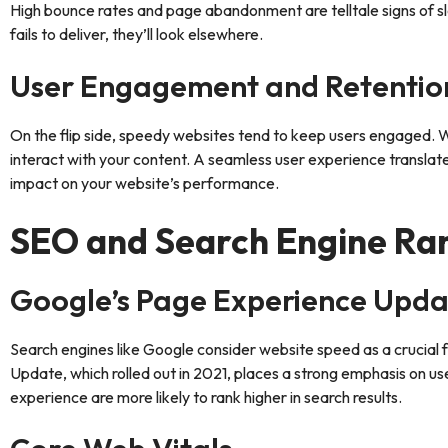
High bounce rates and page abandonment are telltale signs of slo
fails to deliver, they’ll look elsewhere.
User Engagement and Retentio
On the flip side, speedy websites tend to keep users engaged. Whe
interact with your content. A seamless user experience translates
impact on your website’s performance.
SEO and Search Engine Ra
Google’s Page Experience Upda
Search engines like Google consider website speed as a crucial
Update, which rolled out in 2021, places a strong emphasis on u
experience are more likely to rank higher in search results.