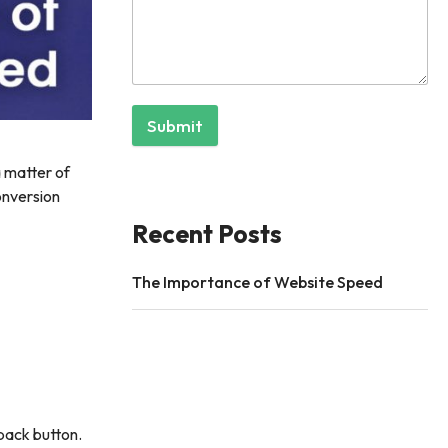
Submit
a matter of
onversion
Recent Posts
The Importance of Website Speed
 back button.