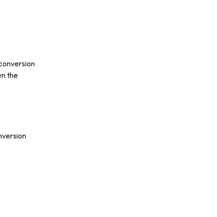
 conversion
en the
nversion