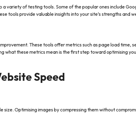
a variety of testing tools. Some of the popular ones include Goo
tools provide valuable insights into your site’s strengths and 
eed improvement. These tools offer metrics such as page load time, s
g what these metrics mean is the first step toward optimising you
Website Speed
file size. Optimising images by compressing them without compromi