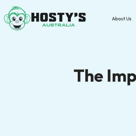
About Us
The Imp