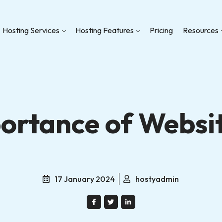
Hosting Services
Hosting Features
Pricing
Resources
ortance of Websi
17 January 2024
hostyadmin