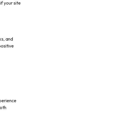
f your site
ks, and
positive
xperience
ooth