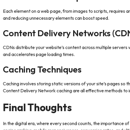
Each element on a web page, from images to scripts, requires an
and reducing unnecessary elements can boost speed.
Content Delivery Networks (CD
CDNs distribute your website’s content across multiple servers w
and accelerates page loading times.
Caching Techniques
Caching involves storing static versions of your site’s pages so 
Content Delivery Network caching are all effective methods to
Final Thoughts
In the digital era, where every second counts, the importance o