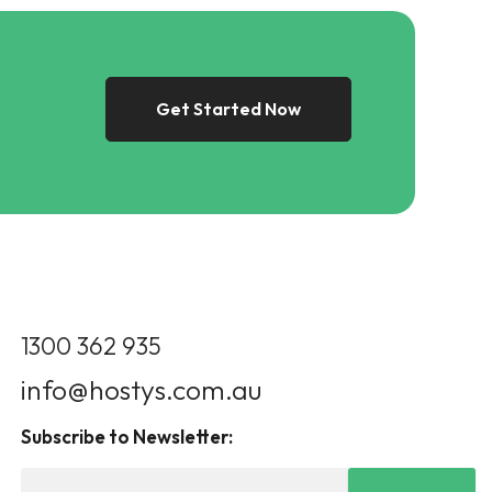
Get Started Now
1300 362 935
info@hostys.com.au
Subscribe to Newsletter: