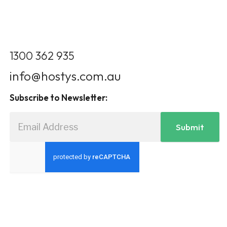
1300 362 935
info@hostys.com.au
Subscribe to Newsletter:
Submit