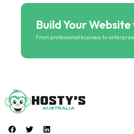
Build Your Website
From professional business to enterprise