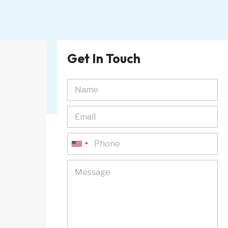
Get In Touch