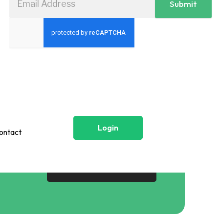
Submit
Login
ontact
Login
Contact
Get Started Now