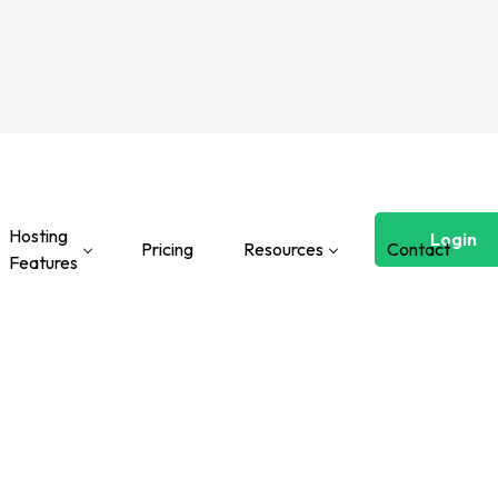
Hosting
Login
Pricing
Resources
Contact
Features