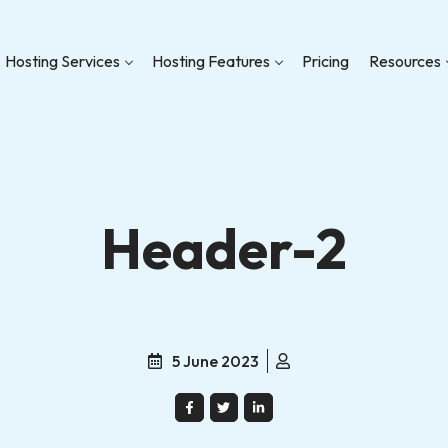
Hosting Services
Hosting Features
Pricing
Resources
Header-2
5 June 2023