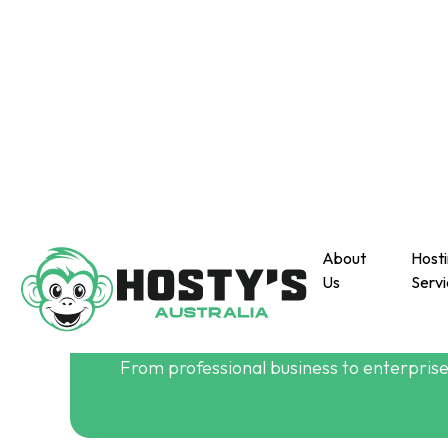
About
Host
Us
Servi
About Us
Build Your Website
From professional business to enterprise