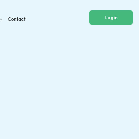
Login
Contact