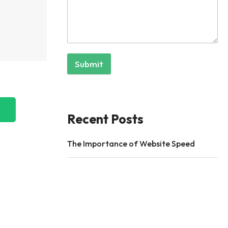
Submit
Recent Posts
The Importance of Website Speed