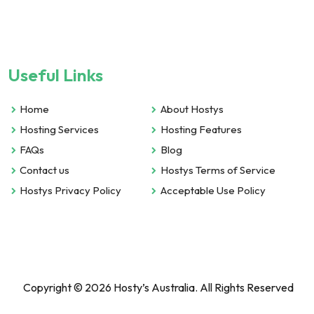
Useful Links
Home
About Hostys
Hosting Services
Hosting Features
FAQs
Blog
Contact us
Hostys Terms of Service
Hostys Privacy Policy
Acceptable Use Policy
Copyright © 2026 Hosty’s Australia. All Rights Reserved