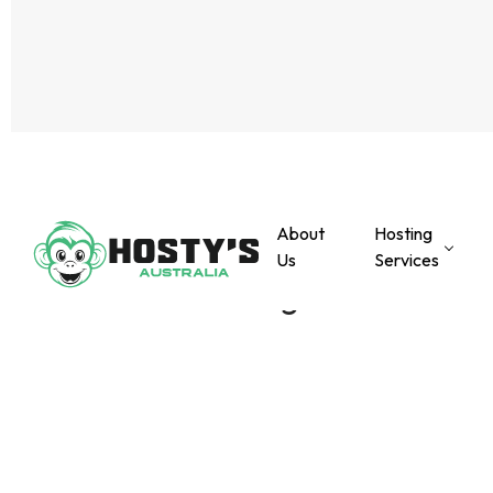
About
Hosting
Us
Services
PREVIOUS POST
Coming soon