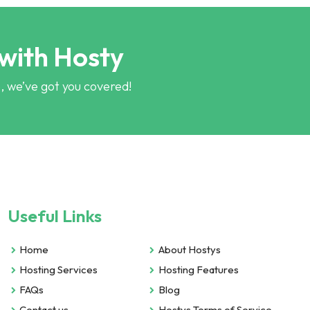
 with Hosty
, we’ve got you covered!
Useful Links
Home
About Hostys
Hosting Services
Hosting Features
FAQs
Blog
Contact us
Hostys Terms of Service