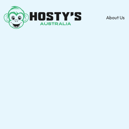
About Us