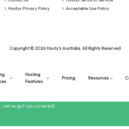
Hostys Privacy Policy
Acceptable Use Policy
Copyright © 2026 Hosty’s Australia. All Rights Reserved
ing
Hosting
Pricing
Resources
C
ces
Features
Hosting Services
Hosting Features
Pricing
Resources
 with Hosty
, we’ve got you covered!